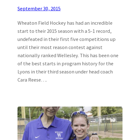
September 30, 2015
Wheaton Field Hockey has had an incredible
start to their 2015 season with a 5-1 record,
undefeated in their first five competitions up
until their most reason contest against
nationally ranked Wellesley. This has been one
of the best starts in program history for the
Lyons in their third season under head coach
Cara Reese….