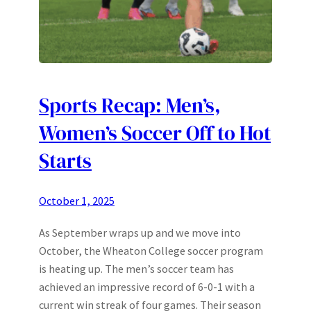
Sports Recap: Men’s,
Women’s Soccer Off to Hot
Starts
October 1, 2025
As September wraps up and we move into
October, the Wheaton College soccer program
is heating up. The men’s soccer team has
achieved an impressive record of 6-0-1 with a
current win streak of four games. Their season