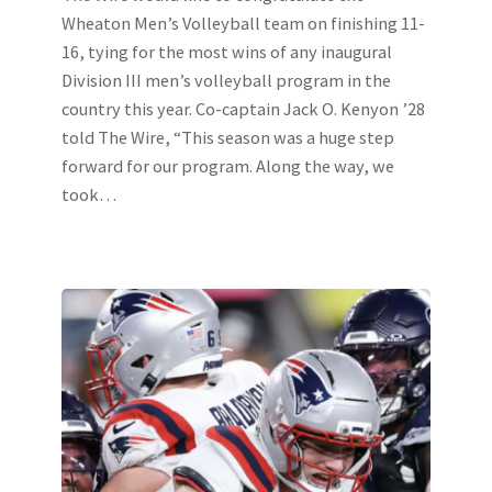
Wheaton Men’s Volleyball team on finishing 11-
16, tying for the most wins of any inaugural
Division III men’s volleyball program in the
country this year. Co-captain Jack O. Kenyon ’28
told The Wire, “This season was a huge step
forward for our program. Along the way, we
took…