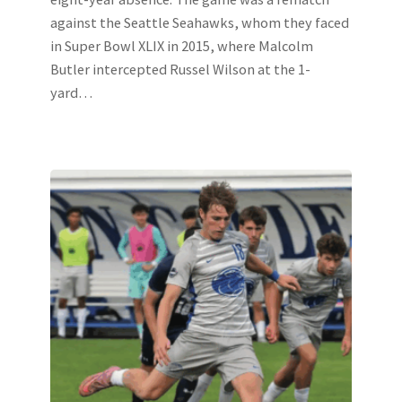
against the Seattle Seahawks, whom they faced
in Super Bowl XLIX in 2015, where Malcolm
Butler intercepted Russel Wilson at the 1-
yard…