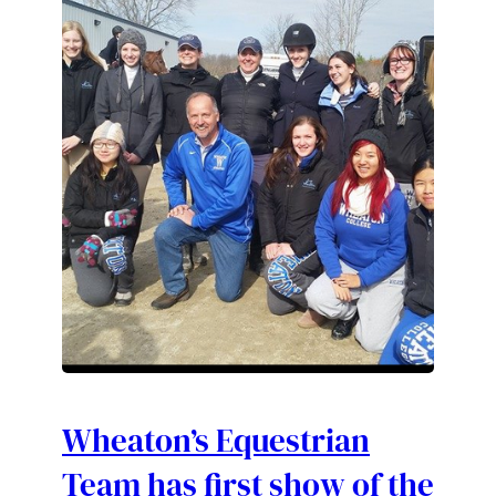
Wheaton’s Equestrian
Team has first show of the