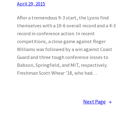
April 29, 2015
After a tremendous 9-3 start, the Lyons find
themselves with a 10-6 overall record and a 4-3
record in conference action. In recent
competitions, a close game against Roger
Williams was followed by a win against Coast
Guard and three tough conference losses to
Babson, Springfield, and MIT, respectively.
Freshman Scott Whear ’18, who had…
Next Page
→