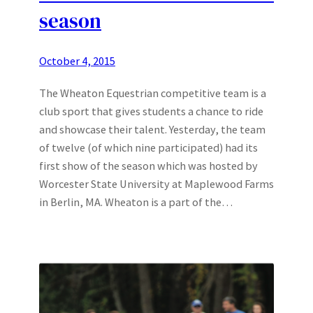
season
October 4, 2015
The Wheaton Equestrian competitive team is a
club sport that gives students a chance to ride
and showcase their talent. Yesterday, the team
of twelve (of which nine participated) had its
first show of the season which was hosted by
Worcester State University at Maplewood Farms
in Berlin, MA. Wheaton is a part of the…