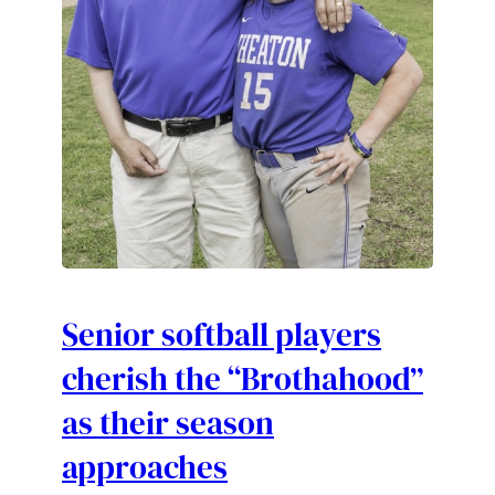
Senior softball players
cherish the “Brothahood”
as their season
approaches