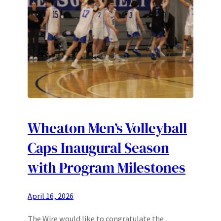
Wheaton Men’s Volleyball
Caps Inaugural Season
with Program Milestones
April 16, 2026
The Wire would like to congratulate the