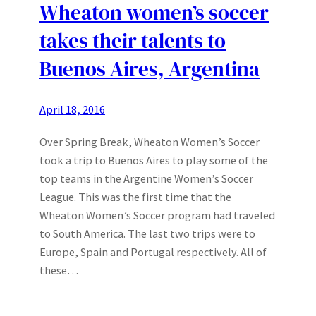
Wheaton women’s soccer
takes their talents to
Buenos Aires, Argentina
April 18, 2016
Over Spring Break, Wheaton Women’s Soccer
took a trip to Buenos Aires to play some of the
top teams in the Argentine Women’s Soccer
League. This was the first time that the
Wheaton Women’s Soccer program had traveled
to South America. The last two trips were to
Europe, Spain and Portugal respectively. All of
these…