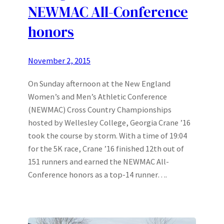
NEWMAC All-Conference
honors
November 2, 2015
On Sunday afternoon at the New England
Women’s and Men’s Athletic Conference
(NEWMAC) Cross Country Championships
hosted by Wellesley College, Georgia Crane ’16
took the course by storm. With a time of 19:04
for the 5K race, Crane ’16 finished 12th out of
151 runners and earned the NEWMAC All-
Conference honors as a top-14 runner….