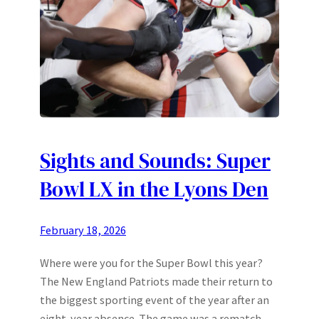
Sights and Sounds: Super
Bowl LX in the Lyons Den
February 18, 2026
Where were you for the Super Bowl this year?
The New England Patriots made their return to
the biggest sporting event of the year after an
eight-year absence. The game was a rematch