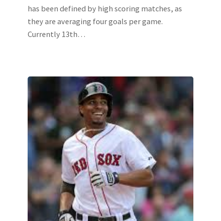
has been defined by high scoring matches, as
they are averaging four goals per game.
Currently 13th…