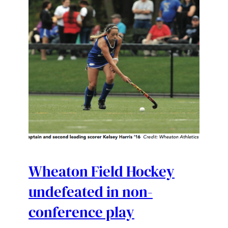
Wheaton Field Hockey
undefeated in non-
conference play