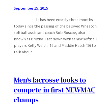
September 15, 2015
It has been exactly three months
today since the passing of the beloved Wheaton
softball assistant coach Bob Roscoe, also
known as Brotha. I sat down with senior softball
players Kelly Welch ’16 and Maddie Hatch ’16 to
talk about…
Men’s lacrosse looks to
compete in first NEWMAC
champs