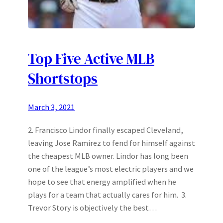
Top Five Active MLB
Shortstops
March 3, 2021
2. Francisco Lindor finally escaped Cleveland,
leaving Jose Ramirez to fend for himself against
the cheapest MLB owner. Lindor has long been
one of the league’s most electric players and we
hope to see that energy amplified when he
plays for a team that actually cares for him. 3.
Trevor Story is objectively the best…