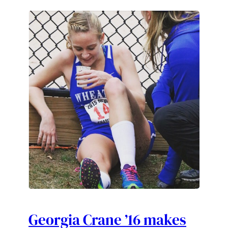
Georgia Crane ’16 makes