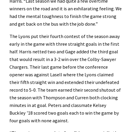
Harris. “Last season we had quite a few overtime
winners on the road and it is an exhilarating feeling. We
had the mental toughness to finish the game strong
and get back on the bus with the job done.”
The Lyons put their fourth contest of the season away
early in the game with three straight goals in the first
half. Harris netted two and Gage added the third goal
that would result in a 3-2 win over the Colby-Sawyer
Chargers. Their last game before the conference
opener was against Lasell where the Lyons claimed
their fifth straight win and extended their undefeated
record to 5-0. The team earned their second shutout of
the season with Thompson and Curren both clocking
minutes in at goal. Peters and classmate Kelsey
Buckley ’18 scored two goals each to win the game by
four goals with none against.