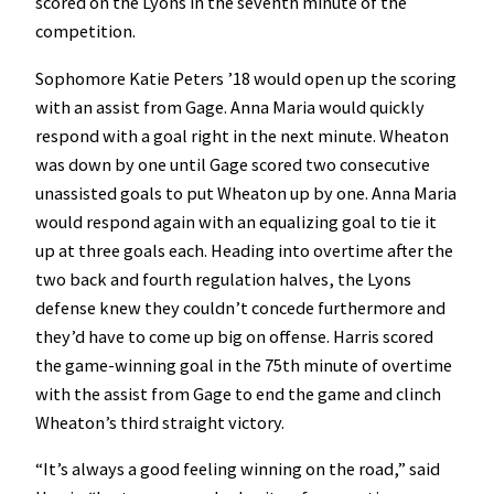
scored on the Lyons in the seventh minute of the
competition.
Sophomore Katie Peters ’18 would open up the scoring
with an assist from Gage. Anna Maria would quickly
respond with a goal right in the next minute. Wheaton
was down by one until Gage scored two consecutive
unassisted goals to put Wheaton up by one. Anna Maria
would respond again with an equalizing goal to tie it
up at three goals each. Heading into overtime after the
two back and fourth regulation halves, the Lyons
defense knew they couldn’t concede furthermore and
they’d have to come up big on offense. Harris scored
the game-winning goal in the 75th minute of overtime
with the assist from Gage to end the game and clinch
Wheaton’s third straight victory.
“It’s always a good feeling winning on the road,” said