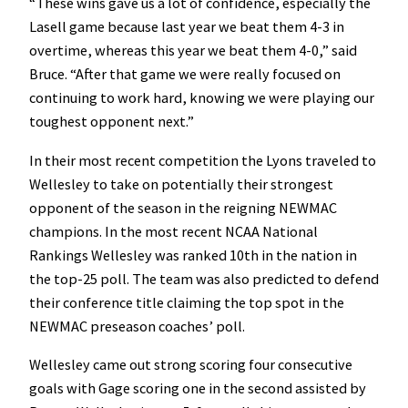
“These wins gave us a lot of confidence, especially the
Lasell game because last year we beat them 4-3 in
overtime, whereas this year we beat them 4-0,” said
Bruce. “After that game we were really focused on
continuing to work hard, knowing we were playing our
toughest opponent next.”
In their most recent competition the Lyons traveled to
Wellesley to take on potentially their strongest
opponent of the season in the reigning NEWMAC
champions. In the most recent NCAA National
Rankings Wellesley was ranked 10th in the nation in
the top-25 poll. The team was also predicted to defend
their conference title claiming the top spot in the
NEWMAC preseason coaches’ poll.
Wellesley came out strong scoring four consecutive
goals with Gage scoring one in the second assisted by