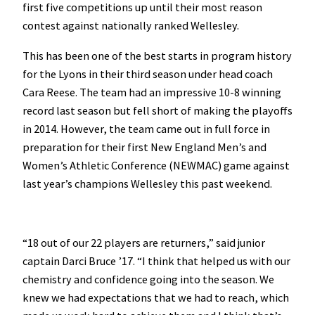
first five competitions up until their most reason
contest against nationally ranked Wellesley.
This has been one of the best starts in program history
for the Lyons in their third season under head coach
Cara Reese. The team had an impressive 10-8 winning
record last season but fell short of making the playoffs
in 2014. However, the team came out in full force in
preparation for their first New England Men’s and
Women’s Athletic Conference (NEWMAC) game against
last year’s champions Wellesley this past weekend.
“18 out of our 22 players are returners,” said junior
captain Darci Bruce ’17. “I think that helped us with our
chemistry and confidence going into the season. We
knew we had expectations that we had to reach, which