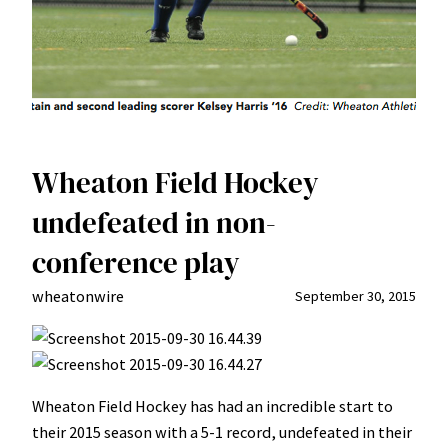
Wheaton Field Hockey
undefeated in non-
conference play
wheatonwire
September 30, 2015
Wheaton Field Hockey has had an incredible start to
their 2015 season with a 5-1 record, undefeated in their