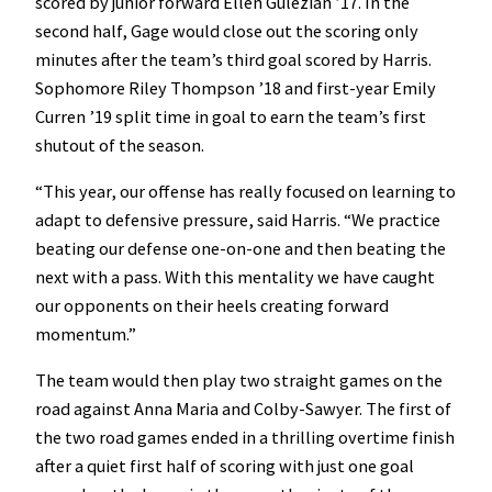
scored by junior forward Ellen Gulezian ’17. In the
second half, Gage would close out the scoring only
minutes after the team’s third goal scored by Harris.
Sophomore Riley Thompson ’18 and first-year Emily
Curren ’19 split time in goal to earn the team’s first
shutout of the season.
“This year, our offense has really focused on learning to
adapt to defensive pressure, said Harris. “We practice
beating our defense one-on-one and then beating the
next with a pass. With this mentality we have caught
our opponents on their heels creating forward
momentum.”
The team would then play two straight games on the
road against Anna Maria and Colby-Sawyer. The first of
the two road games ended in a thrilling overtime finish
after a quiet first half of scoring with just one goal