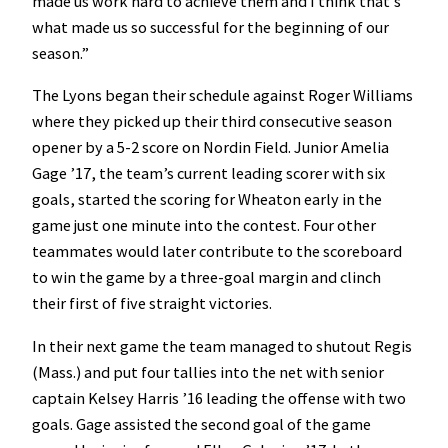
made us work hard to achieve them and I think that’s
what made us so successful for the beginning of our
season.”
The Lyons began their schedule against Roger Williams
where they picked up their third consecutive season
opener by a 5-2 score on Nordin Field. Junior Amelia
Gage ’17, the team’s current leading scorer with six
goals, started the scoring for Wheaton early in the
game just one minute into the contest. Four other
teammates would later contribute to the scoreboard
to win the game by a three-goal margin and clinch
their first of five straight victories.
In their next game the team managed to shutout Regis
(Mass.) and put four tallies into the net with senior
captain Kelsey Harris ’16 leading the offense with two
goals. Gage assisted the second goal of the game