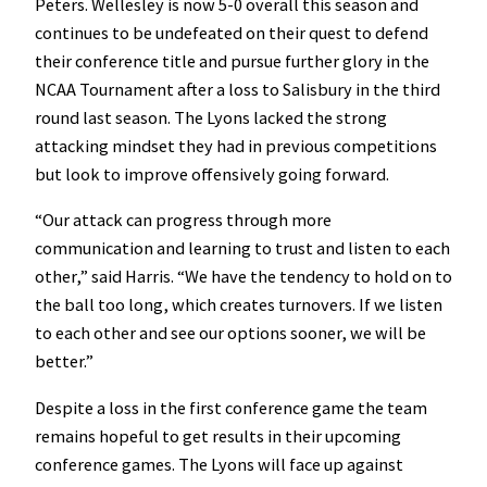
Peters. Wellesley is now 5-0 overall this season and
continues to be undefeated on their quest to defend
their conference title and pursue further glory in the
NCAA Tournament after a loss to Salisbury in the third
round last season. The Lyons lacked the strong
attacking mindset they had in previous competitions
but look to improve offensively going forward.
“Our attack can progress through more
communication and learning to trust and listen to each
other,” said Harris. “We have the tendency to hold on to
the ball too long, which creates turnovers. If we listen
to each other and see our options sooner, we will be
better.”
Despite a loss in the first conference game the team
remains hopeful to get results in their upcoming
conference games. The Lyons will face up against