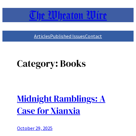
The Wheaton Wire
Skip
to
content
Articles
Published Issues
Contact
Category:
Books
Midnight Ramblings: A
Case for Xianxia
October 29, 2025