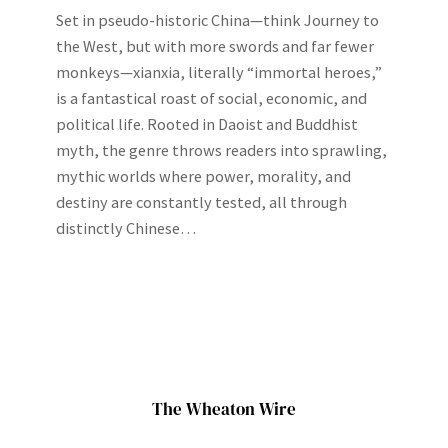
Set in pseudo-historic China—think Journey to
the West, but with more swords and far fewer
monkeys—xianxia, literally “immortal heroes,”
is a fantastical roast of social, economic, and
political life. Rooted in Daoist and Buddhist
myth, the genre throws readers into sprawling,
mythic worlds where power, morality, and
destiny are constantly tested, all through
distinctly Chinese…
The Wheaton Wire