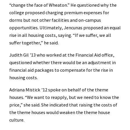
“change the face of Wheaton.” He questioned why the
college proposed charging premium expenses for
dorms but not other facilities and on-campus
opportunities. Ultimately, Jencunas proposed an equal
rise in all housing costs, saying. “If we suffer, we all
suffer together,” he said.
Judith Gil ’13 who worked at the Financial Aid office,
questioned whether there would be an adjustment in
financial aid packages to compensate for the rise in
housing costs.
Adriana Mistick ’12 spoke on behalf of the theme
houses. “We want to reapply, but we need to know the
price,” she said. She indicated that raising the costs of
the theme houses would weaken the theme house
culture.