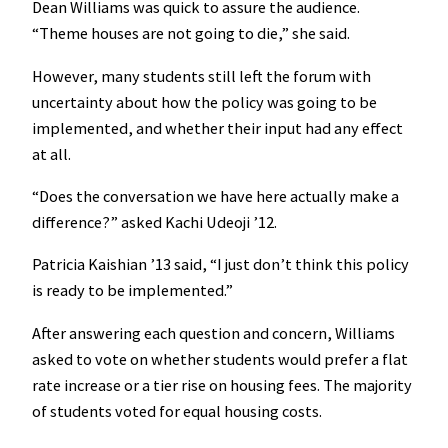
Dean Williams was quick to assure the audience.
“Theme houses are not going to die,” she said.
However, many students still left the forum with
uncertainty about how the policy was going to be
implemented, and whether their input had any effect
at all.
“Does the conversation we have here actually make a
difference?” asked Kachi Udeoji ’12.
Patricia Kaishian ’13 said, “I just don’t think this policy
is ready to be implemented.”
After answering each question and concern, Williams
asked to vote on whether students would prefer a flat
rate increase or a tier rise on housing fees. The majority
of students voted for equal housing costs.