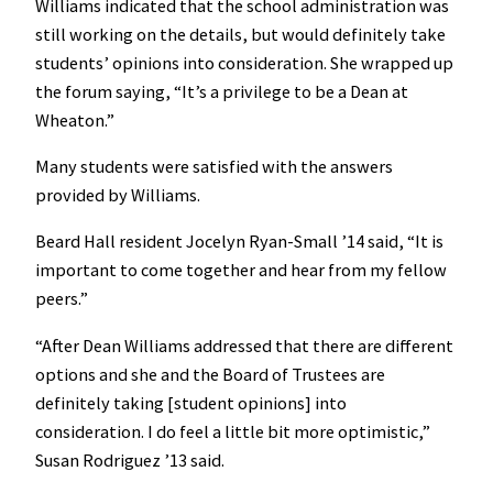
Williams indicated that the school administration was
still working on the details, but would definitely take
students’ opinions into consideration. She wrapped up
the forum saying, “It’s a privilege to be a Dean at
Wheaton.”
Many students were satisfied with the answers
provided by Williams.
Beard Hall resident Jocelyn Ryan-Small ’14 said, “It is
important to come together and hear from my fellow
peers.”
“After Dean Williams addressed that there are different
options and she and the Board of Trustees are
definitely taking [student opinions] into
consideration. I do feel a little bit more optimistic,”
Susan Rodriguez ’13 said.