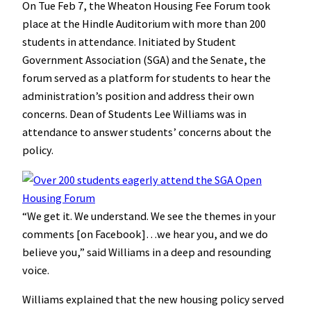
On Tue Feb 7, the Wheaton Housing Fee Forum took
place at the Hindle Auditorium with more than 200
students in attendance. Initiated by Student
Government Association (SGA) and the Senate, the
forum served as a platform for students to hear the
administration’s position and address their own
concerns. Dean of Students Lee Williams was in
attendance to answer students’ concerns about the
policy.
“We get it. We understand. We see the themes in your
comments [on Facebook]…we hear you, and we do
believe you,” said Williams in a deep and resounding
voice.
Williams explained that the new housing policy served