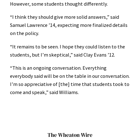
However, some students thought differently.
“I think they should give more solid answers,” said
Samuel Lawrence ’14, expecting more finalized details
on the policy.
“It remains to be seen. I hope they could listen to the
students, but I’m skeptical,” said Clay Evans ’12.
“This is an ongoing conversation. Everything
everybody said will be on the table in our conversation.
I’m so appreciative of [the] time that students took to
come and speak,” said Williams.
The Wheaton Wire