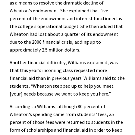
as a means to resolve the dramatic decline of
Wheaton’s endowment. She explained that five
percent of the endowment and interest functioned as
the college’s operational budget. She then added that
Wheaton had lost about a quarter of its endowment
due to the 2008 financial crisis, adding up to
approximately 2.5 million dollars.
Another financial difficulty, Williams explained, was
that this year’s incoming class requested more
financial aid than in previous years. Williams said to the
students, “Wheaton stepped up to help you meet
[your] needs because we want to keep you here.”
According to Williams, although 80 percent of
Wheaton’s spending came from students’ fees, 35
percent of those fees were returned to students in the
form of scholarships and financial aid in order to keep