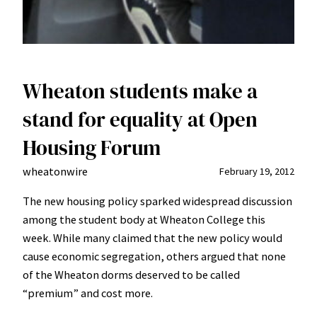
Wheaton students make a
stand for equality at Open
Housing Forum
wheatonwire
February 19, 2012
The new housing policy sparked widespread discussion
among the student body at Wheaton College this
week. While many claimed that the new policy would
cause economic segregation, others argued that none
of the Wheaton dorms deserved to be called
“premium” and cost more.