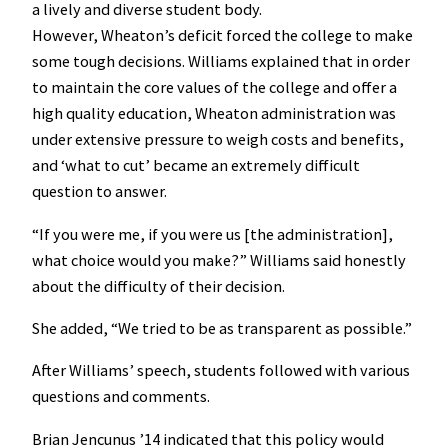
a lively and diverse student body.
However, Wheaton’s deficit forced the college to make
some tough decisions. Williams explained that in order
to maintain the core values of the college and offer a
high quality education, Wheaton administration was
under extensive pressure to weigh costs and benefits,
and ‘what to cut’ became an extremely difficult
question to answer.
“If you were me, if you were us [the administration],
what choice would you make?” Williams said honestly
about the difficulty of their decision.
She added, “We tried to be as transparent as possible.”
After Williams’ speech, students followed with various
questions and comments.
Brian Jencunus ’14 indicated that this policy would