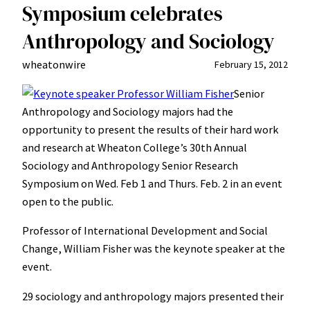
Symposium celebrates
Anthropology and Sociology
wheatonwire
February 15, 2012
Senior
Anthropology and Sociology majors had the
opportunity to present the results of their hard work
and research at Wheaton College’s 30th Annual
Sociology and Anthropology Senior Research
Symposium on Wed. Feb 1 and Thurs. Feb. 2 in an event
open to the public.
Professor of International Development and Social
Change, William Fisher was the keynote speaker at the
event.
29 sociology and anthropology majors presented their