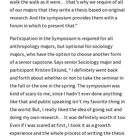
walk the walk as it were… that’s why we require of all
of our majors that they write a thesis based on original
research. And the symposium provides them with a
forum in which to present that.”
Participation in the Symposium is required for all
anthropology majors, but optional for sociology
majors, who have the option to choose another form
of a senior capstone. Says senior Sociology major and
participant Kristen Eklund, “ I definitely went back
and forth about whether or not to take the seminar in
the fall or the one in the spring. The symposium was
kind of scary to me, since I hadn’t ever done anything
like that and public speaking isn’t my favorite thing in
the world. But, I really liked the idea of going out and
doing my own research… It was definitely worth it too.
Even if I was scared at first, I took it as a growth
experience and the whole process of writing the thesis