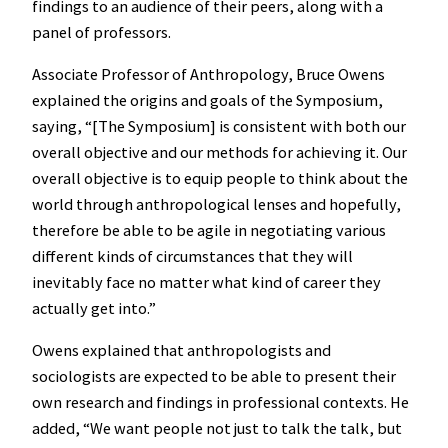
findings to an audience of their peers, along with a
panel of professors.
Associate Professor of Anthropology, Bruce Owens
explained the origins and goals of the Symposium,
saying, “[The Symposium] is consistent with both our
overall objective and our methods for achieving it. Our
overall objective is to equip people to think about the
world through anthropological lenses and hopefully,
therefore be able to be agile in negotiating various
different kinds of circumstances that they will
inevitably face no matter what kind of career they
actually get into.”
Owens explained that anthropologists and
sociologists are expected to be able to present their
own research and findings in professional contexts. He
added, “We want people not just to talk the talk, but