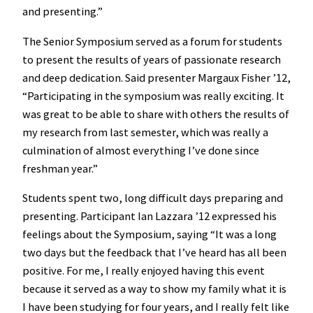
and presenting.”
The Senior Symposium served as a forum for students
to present the results of years of passionate research
and deep dedication. Said presenter Margaux Fisher ’12,
“Participating in the symposium was really exciting. It
was great to be able to share with others the results of
my research from last semester, which was really a
culmination of almost everything I’ve done since
freshman year.”
Students spent two, long difficult days preparing and
presenting. Participant Ian Lazzara ’12 expressed his
feelings about the Symposium, saying “It was a long
two days but the feedback that I’ve heard has all been
positive. For me, I really enjoyed having this event
because it served as a way to show my family what it is
I have been studying for four years, and I really felt like