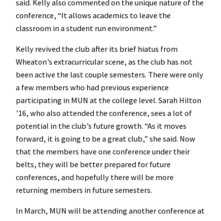
said. Kelly also commented on the unique nature of the
conference, “It allows academics to leave the
classroom in a student run environment.”
Kelly revived the club after its brief hiatus from
Wheaton’s extracurricular scene, as the club has not
been active the last couple semesters. There were only
a few members who had previous experience
participating in MUN at the college level. Sarah Hilton
’16, who also attended the conference, sees a lot of
potential in the club’s future growth. “As it moves
forward, it is going to be a great club,” she said. Now
that the members have one conference under their
belts, they will be better prepared for future
conferences, and hopefully there will be more
returning members in future semesters.
In March, MUN will be attending another conference at