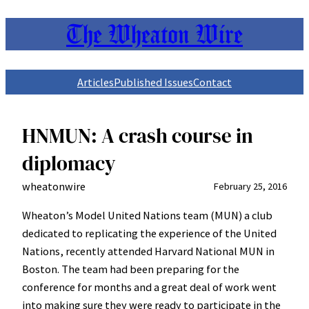
The Wheaton Wire
Skip
to
content
Articles
Published Issues
Contact
HNMUN: A crash course in
diplomacy
wheatonwire
February 25, 2016
Wheaton’s Model United Nations team (MUN) a club
dedicated to replicating the experience of the United
Nations, recently attended Harvard National MUN in
Boston. The team had been preparing for the
conference for months and a great deal of work went
into making sure they were ready to participate in the