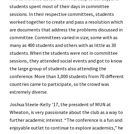
students spent most of their days in committee
sessions. In their respective committees, students
worked together to create and pass a resolution which
are documents that address the problems discussed in
committee. Committees varied in size; some with as
many as 400 students and others with as little as 30
students. When the students were not in committee
sessions, they attended social events and got to know
the large group of students also attending the
conference. More than 3,000 students from 70 different
countries came to participate, so the crowd was
extremely diverse.
Joshua Steele-Kelly ’17, the president of MUN at
Wheaton, is very passionate about the club as a way to
further academic interest. “The conference is a fun and
enjoyable outlet to continue to explore academics,” he