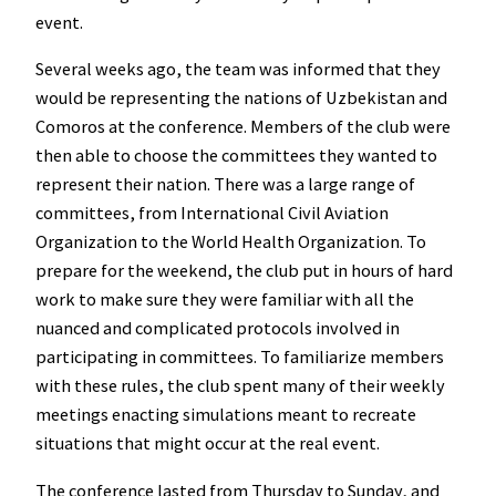
event.
Several weeks ago, the team was informed that they
would be representing the nations of Uzbekistan and
Comoros at the conference. Members of the club were
then able to choose the committees they wanted to
represent their nation. There was a large range of
committees, from International Civil Aviation
Organization to the World Health Organization. To
prepare for the weekend, the club put in hours of hard
work to make sure they were familiar with all the
nuanced and complicated protocols involved in
participating in committees. To familiarize members
with these rules, the club spent many of their weekly
meetings enacting simulations meant to recreate
situations that might occur at the real event.
The conference lasted from Thursday to Sunday, and