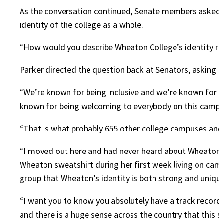
As the conversation continued, Senate members asked 
identity of the college as a whole.
“How would you describe Wheaton College’s identity ri
Parker directed the question back at Senators, asking 
“We’re known for being inclusive and we’re known for
known for being welcoming to everybody on this camp
“That is what probably 655 other college campuses and
“I moved out here and had never heard about Wheaton be
Wheaton sweatshirt during her first week living on c
group that Wheaton’s identity is both strong and uniqu
“I want you to know you absolutely have a track record
and there is a huge sense across the country that this