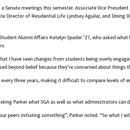
 a Senate meetings this semester. Associate Vice President 
te Director of Residential Life Lyndsey Aguilar, and Dining 
 Student Alumni Affairs Katelyn Spader ’27, who asked what
rs.
s that I have seen changes from students being overly engag
ssed beyond belief because they’re concerned about things tha
 every three years, making it difficult to compare levels o
y asking Parker what SGA as well as what administrators ca
 peers initiating something”, Parker noted. “So what I will 