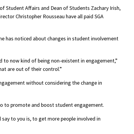
of Student Affairs and Dean of Students Zachary Irish,
Director Christopher Rousseau have all paid SGA
 he has noticed about changes in student involvement
ed to now kind of being non-existent in engagement,”
t are out of their control.”
f engagement without considering the change in
n do to promote and boost student engagement.
say to you is, to get more people involved in