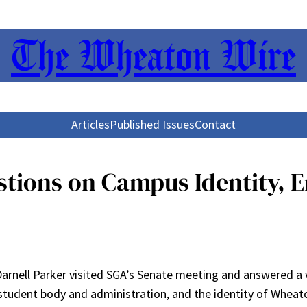
The Wheaton Wire
Articles
Published Issues
Contact
stions on Campus Identity,
 Darnell Parker visited SGA’s Senate meeting and answered a 
student body and administration, and the identity of Wheat