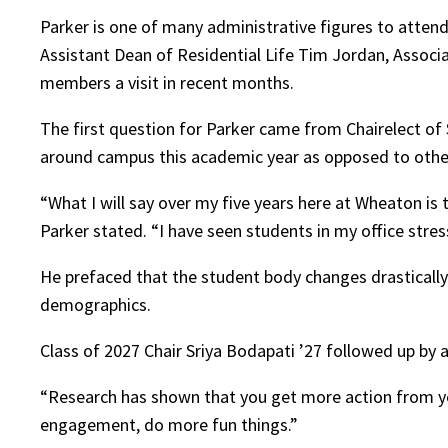
Parker is one of many administrative figures to attend
Assistant Dean of Residential Life Tim Jordan, Associa
members a visit in recent months.
The first question for Parker came from Chairelect of
around campus this academic year as opposed to othe
“What I will say over my five years here at Wheaton i
Parker stated. “I have seen students in my office stre
He prefaced that the student body changes drastically
demographics.
Class of 2027 Chair Sriya Bodapati ’27 followed up b
“Research has shown that you get more action from your
engagement, do more fun things.”