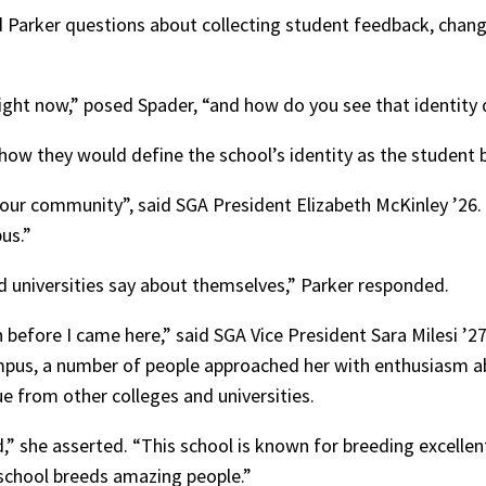
Parker questions about collecting student feedback, chang
ght now,” posed Spader, “and how do you see that identity 
how they would define the school’s identity as the student 
 our community”, said SGA President Elizabeth McKinley ’26
us.”
 universities say about themselves,” Parker responded.
fore I came here,” said SGA Vice President Sara Milesi ’27.
ampus, a number of people approached her with enthusiasm ab
e from other colleges and universities.
,” she asserted. “This school is known for breeding excellent
 school breeds amazing people.”