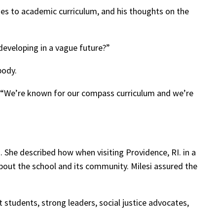
es to academic curriculum, and his thoughts on the
developing in a vague future?”
body.
. “We’re known for our compass curriculum and we’re
 She described how when visiting Providence, RI. in a
out the school and its community. Milesi assured the
 students, strong leaders, social justice advocates,