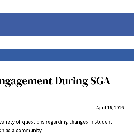
 Engagement During SGA
April 16, 2026
variety of questions regarding changes in student
on as a community.