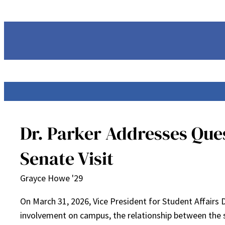
Skip
to
content
Dr. Parker Addresses Que
Senate Visit
Grayce Howe '29
On March 31, 2026, Vice President for Student Affairs
involvement on campus, the relationship between the 