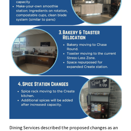
Dining Services described the proposed changes as an