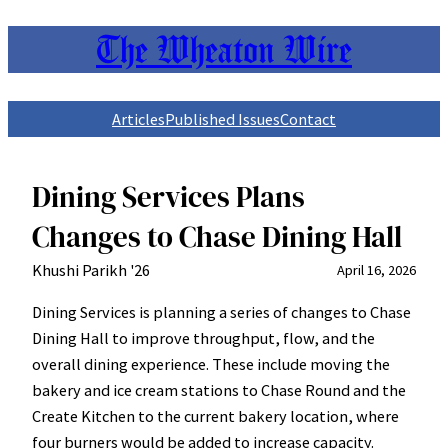
The Wheaton Wire
Skip
to
content
Articles
Published Issues
Contact
Dining Services Plans
Changes to Chase Dining Hall
Khushi Parikh '26
April 16, 2026
Dining Services is planning a series of changes to Chase
Dining Hall to improve throughput, flow, and the
overall dining experience. These include moving the
bakery and ice cream stations to Chase Round and the
Create Kitchen to the current bakery location, where
four burners would be added to increase capacity.