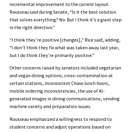
incremental improvement to the current layout.
Rousseau said during Senate, “Is it the best solution
that solves everything? No. But I think it’s a giant step
in the right direction.”
“I think they’re positive [changes],” Rice said, adding,
“I don’t think they fix what was taken away last year,
but I do think they’re primarily positive.”
Other concerns raised by senators included vegetarian
and vegan dining options, cross-contamination at
certain stations, inconsistent Chase lunch hours,
mobile ordering inconsistencies, the use of AI-
generated images in dining communications, vending
machine variety and preparation issues.
Rousseau emphasized a willingness to respond to
student concerns and adjust operations based on