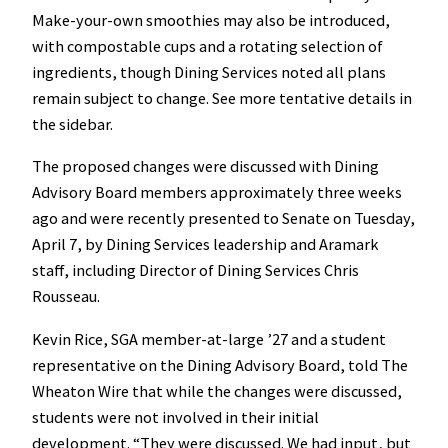
Make-your-own smoothies may also be introduced,
with compostable cups and a rotating selection of
ingredients, though Dining Services noted all plans
remain subject to change. See more tentative details in
the sidebar.
The proposed changes were discussed with Dining
Advisory Board members approximately three weeks
ago and were recently presented to Senate on Tuesday,
April 7, by Dining Services leadership and Aramark
staff, including Director of Dining Services Chris
Rousseau.
Kevin Rice, SGA member-at-large ’27 and a student
representative on the Dining Advisory Board, told The
Wheaton Wire that while the changes were discussed,
students were not involved in their initial
development. “They were discussed. We had input, but