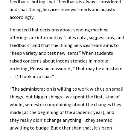
feedback, noting that “feedback is always considered”
and that Dining Services reviews trends and adjusts
accordingly.
He noted that decisions about vending machine
offerings are informed by “sales data, suggestions, and
feedback” and that the Dining Services team aims to
“keep variety and test new items.” When students
raised concerns about inconsistencies in mobile
ordering, Rousseau reassured, “That may be a mistake
… I’ll look into that.”
“The administration is willing to work with us on small
things, but bigger things—we spent the first, kind of
whole, semester complaining about the changes they
made [at the beginning of the academic year], and
they really didn’t change anything…they seemed
unwilling to budge. But other than that, it’s been