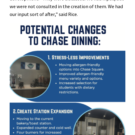
we were not consulted in the creation of them. We had
our input sort of after,” said Rice.