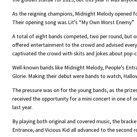
As the reigning champions, Midnight Melody opened f
Their opening song was Lit’s “My Own Worst Enemy.”
A total of eight bands competed, two per round, but o
offered entertainment to the crowd and advised ever
captivated the crowd with skits and jokes about pop-c
Well-known bands like Midnight Melody, People’s Entran
Glorie. Making their debut were bands to watch, Hall
The pressure was on for the young bands, as the prizes
received the opportunity for a mini concert in one of 
last year.
By playing both original and covered music, the bracket
Entrance, and Vicious Kid all advanced to the second r