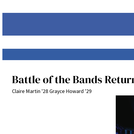
Skip
to
content
Battle of the Bands Retur
Claire Martin '28 Grayce Howard '29