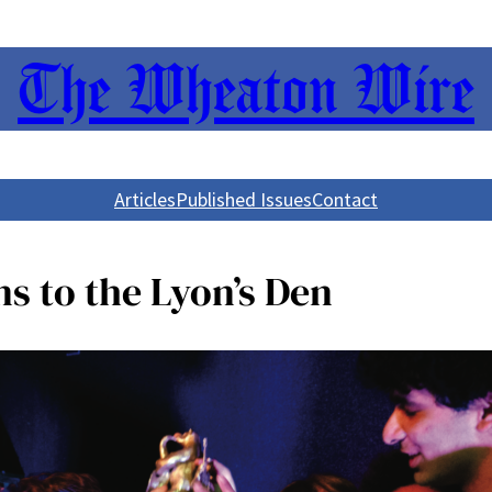
The Wheaton Wire
Articles
Published Issues
Contact
ns to the Lyon’s Den