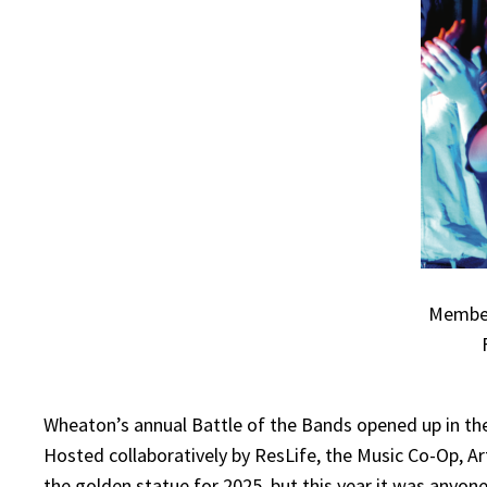
Members
Wheaton’s annual Battle of the Bands opened up in the
Hosted collaboratively by ResLife, the Music Co-Op, 
the golden statue for 2025, but this year it was anyon