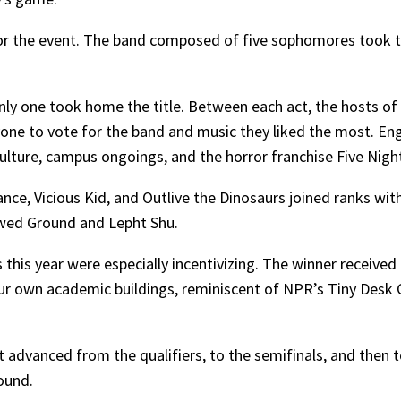
or the event. The band composed of five sophomores took t
nly one took home the title. Between each act, the hosts of
yone to vote for the band and music they liked the most. 
ulture, campus ongoings, and the horror franchise Five Night
ce, Vicious Kid, and Outlive the Dinosaurs joined ranks with
owed Ground and Lepht Shu.
 this year were especially incentivizing. The winner receive
our own academic buildings, reminiscent of NPR’s Tiny Desk 
 advanced from the qualifiers, to the semifinals, and then to
ound.