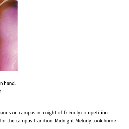
in hand.
h
ands on campus in a night of friendly competition.
 for the campus tradition. Midnight Melody took home