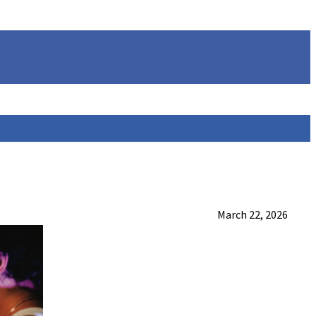
March 22, 2026