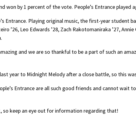
d won by 1 percent of the vote. People’s Entrance played ag
s Entrance. Playing original music, the first-year student ba
ro ’26, Leo Edwards ’28, Zach Rakotomaniraka ’27, Annie 
.
amazing and we are so thankful to be a part of such an amaz
e last year to Midnight Melody after a close battle, so this wa
People’s Entrance are all such good friends and cannot wait 
 so keep an eye out for information regarding that!