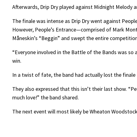
Afterwards, Drip Dry played against Midnight Melody an
The finale was intense as Drip Dry went against People’
However, People’s Entrance—comprised of Mark Montei
Måneskin’s “Beggin” and swept the entire competition
“Everyone involved in the Battle of the Bands was so 
win.
In a twist of fate, the band had actually lost the final
They also expressed that this isn’t their last show. “
much love!” the band shared.
The next event will most likely be Wheaton Woodstock,