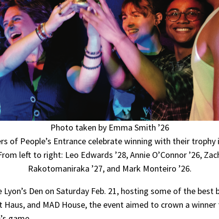
Photo taken by Emma Smith ’26
 of People’s Entrance celebrate winning with their trophy 
From left to right: Leo Edwards ’28, Annie O’Connor ’26, Zac
Rakotomaniraka ’27, and Mark Monteiro ’26.
 Lyon’s Den on Saturday Feb. 21, hosting some of the best b
Art Haus, and MAD House, the event aimed to crown a winner
e’s game.