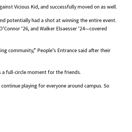
ainst Vicious Kid, and successfully moved on as well.
nd potentially had a shot at winning the entire event.
O’Connor ’26, and Walker Elsaesser ’24—covered
ing community,” People’s Entrance said after their
s a full-circle moment for the friends.
to continue playing for everyone around campus. So