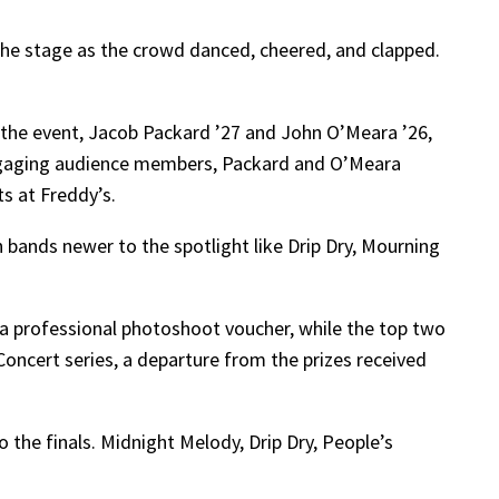
he stage as the crowd danced, cheered, and clapped.
 the event, Jacob Packard ’27 and John O’Meara ’26,
Engaging audience members, Packard and O’Meara
s at Freddy’s.
 bands newer to the spotlight like Drip Dry, Mourning
d a professional photoshoot voucher, while the top two
Concert series, a departure from the prizes received
 the finals. Midnight Melody, Drip Dry, People’s